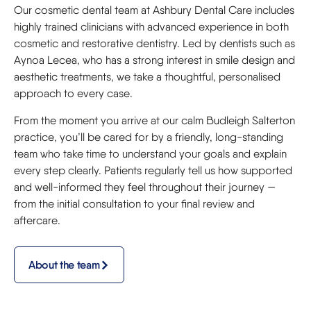
Our cosmetic dental team at Ashbury Dental Care includes
highly trained clinicians with advanced experience in both
cosmetic and restorative dentistry. Led by dentists such as
Aynoa Lecea, who has a strong interest in smile design and
aesthetic treatments, we take a thoughtful, personalised
approach to every case.
From the moment you arrive at our calm Budleigh Salterton
practice, you’ll be cared for by a friendly, long-standing
team who take time to understand your goals and explain
every step clearly. Patients regularly tell us how supported
and well-informed they feel throughout their journey —
from the initial consultation to your final review and
aftercare.
About the team