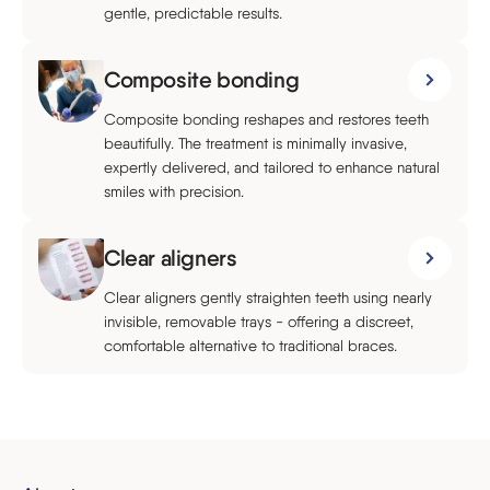
gentle, predictable results.
Composite bonding
Composite bonding reshapes and restores teeth
beautifully. The treatment is minimally invasive,
expertly delivered, and tailored to enhance natural
smiles with precision.
Clear aligners
Clear aligners gently straighten teeth using nearly
invisible, removable trays - offering a discreet,
comfortable alternative to traditional braces.