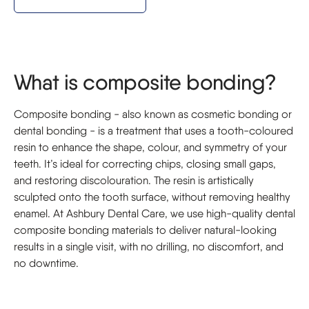
What is composite bonding?
Composite bonding - also known as cosmetic bonding or
dental bonding - is a treatment that uses a tooth-coloured
resin to enhance the shape, colour, and symmetry of your
teeth. It’s ideal for correcting chips, closing small gaps,
and restoring discolouration. The resin is artistically
sculpted onto the tooth surface, without removing healthy
enamel. At Ashbury Dental Care, we use high-quality dental
composite bonding materials to deliver natural-looking
results in a single visit, with no drilling, no discomfort, and
no downtime.