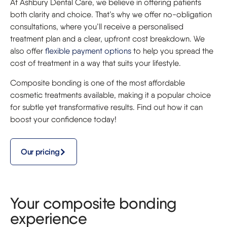
At Ashbury Dental Care, we believe in offering patients
both clarity and choice. That’s why we offer no-obligation
consultations, where you’ll receive a personalised
treatment plan and a clear, upfront cost breakdown. We
also offer
flexible payment options
to help you spread the
cost of treatment in a way that suits your lifestyle.
Composite bonding is one of the most affordable
cosmetic treatments available, making it a popular choice
for subtle yet transformative results. Find out how it can
boost your confidence today!
Our pricing
Your composite bonding
experience