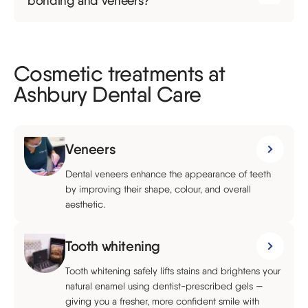
bonding and veneers?
Cosmetic treatments at
Ashbury Dental Care
Veneers
Dental veneers enhance the appearance of teeth
by improving their shape, colour, and overall
aesthetic.
Tooth whitening
Tooth whitening safely lifts stains and brightens your
natural enamel using dentist-prescribed gels —
giving you a fresher, more confident smile with