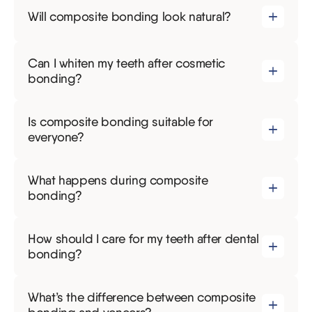
Will composite bonding look natural?
Can I whiten my teeth after cosmetic
bonding?
Is composite bonding suitable for
everyone?
What happens during composite
bonding?
How should I care for my teeth after dental
bonding?
What’s the difference between composite