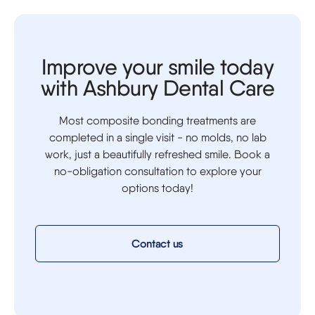
Improve your smile today
with Ashbury Dental Care
Most composite bonding treatments are
completed in a single visit - no molds, no lab
work, just a beautifully refreshed smile. Book a
no-obligation consultation to explore your
options today!
Contact us