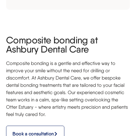
Composite bonding at
Ashbury Dental Care
Composite bonding is a gentle and effective way to
improve your smile without the need for drilling or
discomfort. At Ashbury Dental Care, we offer bespoke
dental bonding treatments that are tailored to your facial
features and aesthetic goals. Our experienced cosmetic
team works in a calm, spa-like setting overlooking the
Otter Estuary - where artistry meets precision and patients
feel truly cared for.
Book a consultation