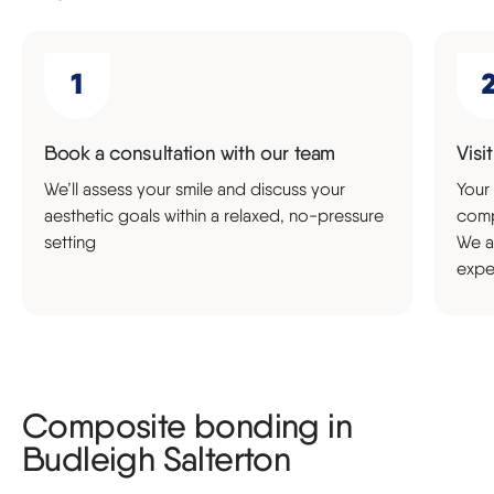
Book a consultation with our team
Visi
We’ll assess your smile and discuss your
Your 
aesthetic goals within a relaxed, no-pressure
comp
setting
We a
expe
Composite bonding in
Budleigh Salterton