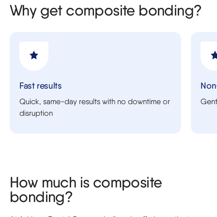
Why get composite bonding?
Fast results
Non
Quick, same-day results with no downtime or
Gentl
disruption
How much is composite
bonding?