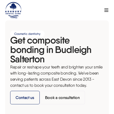
Cosmetic dentistry
Get composite
bonding in Budleigh
Salterton
Repair or reshape your teeth and brighten your smile
with long-lasting composite bonding. We've been
serving patients across East Devon since 2013 -
contact us to book your consultation today.
Contact us
Book a consultation