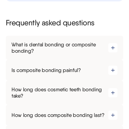
Frequently asked questions
What is dental bonding or composite
bonding?
Is composite bonding painful?
How long does cosmetic teeth bonding
take?
How long does composite bonding last?