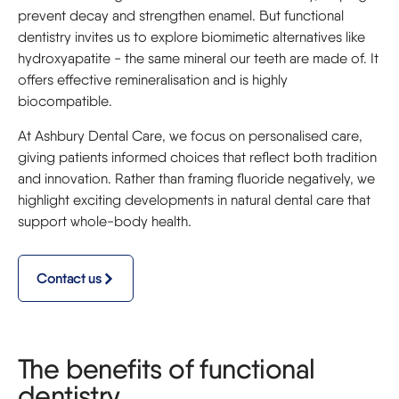
prevent decay and strengthen enamel. But functional
dentistry invites us to explore biomimetic alternatives like
hydroxyapatite - the same mineral our teeth are made of. It
offers effective remineralisation and is highly
biocompatible.
At Ashbury Dental Care, we focus on personalised care,
giving patients informed choices that reflect both tradition
and innovation. Rather than framing fluoride negatively, we
highlight exciting developments in natural dental care that
support whole-body health.
Contact us
The benefits of functional
dentistry