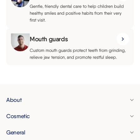
Gentle, friendly dental care to help children build
healthy smiles and positive habits from their very
first visit.
Mouth guards
Custom mouth guards protect teeth from grinding,
relieve jaw tension, and promote restful sleep.
About
Pricing
Cosmetic
Finance
Clear aligners
Membership plan
General
Invisalign
Dental check-up