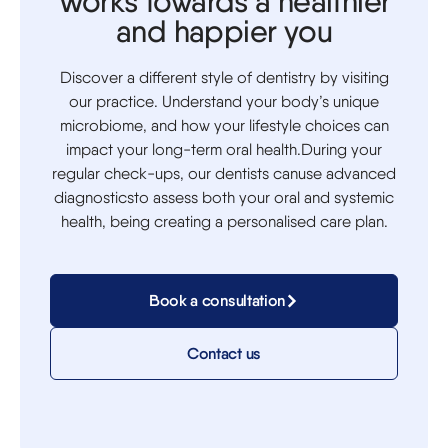
Works towards a healthier
and happier you
Discover a different style of dentistry by visiting
our practice. Understand your body’s unique
microbiome, and how your lifestyle choices can
impact your long-term oral health.During your
regular check-ups, our dentists canuse advanced
diagnosticsto assess both your oral and systemic
health, being creating a personalised care plan.
Book a consultation
Contact us