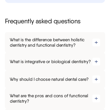
Frequently asked questions
What is the difference between holistic
dentistry and functional dentistry?
What is integrative or biological dentistry?
Why should I choose natural dental care?
What are the pros and cons of functional
dentistry?