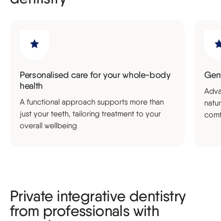
Personalised care for your whole-body
Gent
health
Adva
A functional approach supports more than
natu
just your teeth, tailoring treatment to your
comf
overall wellbeing
Private integrative dentistry
from professionals with