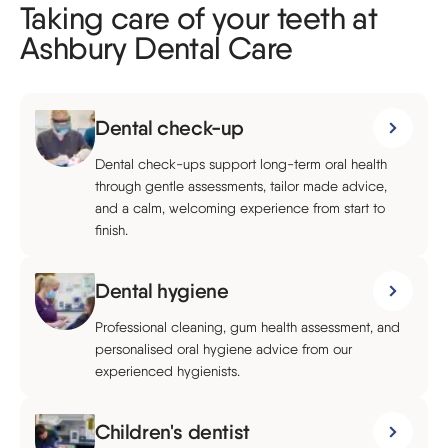
Taking care of your teeth at
Ashbury Dental Care
Dental check-up
Dental check-ups support long-term oral health
through gentle assessments, tailor made advice,
and a calm, welcoming experience from start to
finish.
Dental hygiene
Professional cleaning, gum health assessment, and
personalised oral hygiene advice from our
experienced hygienists.
Children's dentist