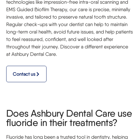
technologies like impression-free intra-oral scanning and
EMS Guided Biofilm Therapy, our care is precise, minimally
invasive, and tailored to preserve natural tooth structure.
Regular check-ups with your dentist can help to maintain
long-term oral health, avoid future issues, and help patients
to feel reassured, confident, and well looked after
throughout their journey. Discover a different experience
at Ashbury Dental Care.
Contact us
Does Ashbury Dental Care use
fluoride in their treatments?
Fluoride has long been a trusted tool in dentistry, helping