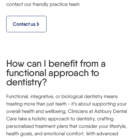
contact our friendly practice team
Contact us
How can I benefit from a
functional approach to
dentistry?
Functional, integrative, or biological dentistry means
treating more than just teeth - it’s about supporting your
overall health and wellbeing. Clinicians at Ashbury Dental
Care take a holistic approach to dentistry, crafting
personalised treatment plans that consider your lifestyle,
health goals, and emotional comfort. With advanced