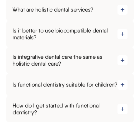
What are holistic dental services?
Is it better to use biocompatible dental
materials?
Is integrative dental care the same as
holistic dental care?
Is functional dentistry suitable for children?
How do I get started with functional
dentistry?