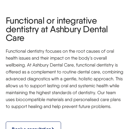
Functional or integrative
dentistry at Ashbury Dental
Care
Functional dentistry focuses on the root causes of oral
health issues and their impact on the body’s overall
wellbeing. At Ashbury Dental Care, functional dentistry is
offered as a complement to routine dental care, combining
advanced diagnostics with a gentle, holistic approach. This
allows us to support lasting oral and systemic health while
maintaining the highest standards of dentistry. Our team
uses biocompatible materials and personalised care plans
to support healing and help prevent future problems.