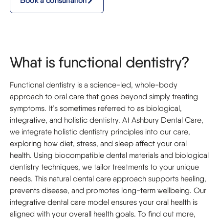
Book a consultation
What is functional dentistry?
Functional dentistry is a science-led, whole-body
approach to oral care that goes beyond simply treating
symptoms. It’s sometimes referred to as biological,
integrative, and holistic dentistry. At Ashbury Dental Care,
we integrate holistic dentistry principles into our care,
exploring how diet, stress, and sleep affect your oral
health. Using biocompatible dental materials and biological
dentistry techniques, we tailor treatments to your unique
needs. This natural dental care approach supports healing,
prevents disease, and promotes long-term wellbeing. Our
integrative dental care model ensures your oral health is
aligned with your overall health goals. To find out more,