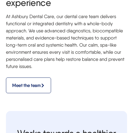
experience
At Ashbury Dental Care, our dental care team delivers
functional or integrated dentistry with a whole-body
approach. We use advanced diagnostics, biocompatible
materials, and evidence-based techniques to support
long-term oral and systemic health. Our calm, spa-like
environment ensures every visit is comfortable, while our
personalised care plans help restore balance and prevent
future issues.
Meet the team