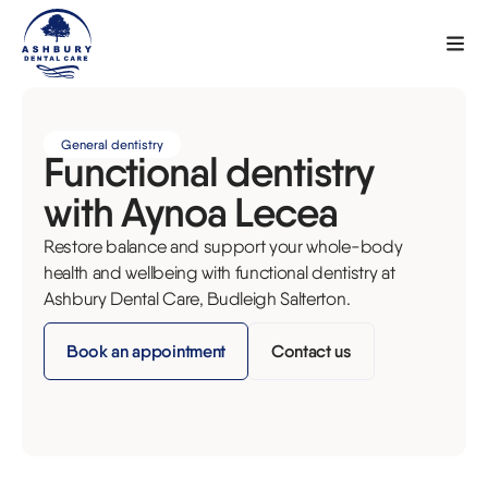
General dentistry
Functional dentistry
with Aynoa Lecea
Restore balance and support your whole-body
health and wellbeing with functional dentistry at
Ashbury Dental Care, Budleigh Salterton.
Book an appointment
Contact us