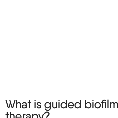
What is guided biofil
therapy?