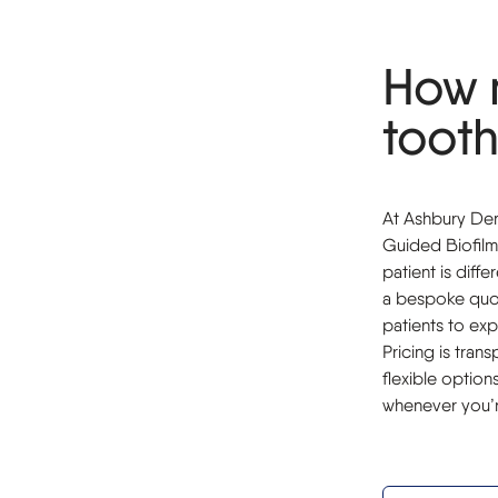
How 
tooth
At Ashbury Dent
Guided Biofilm
patient is diff
a bespoke quot
patients to exp
Pricing is tran
flexible optio
whenever you’r