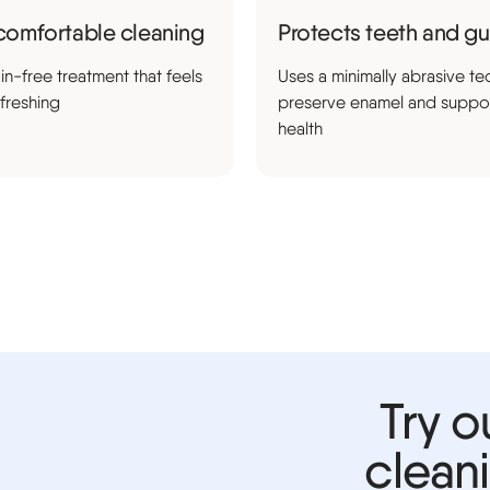
comfortable cleaning
Protects teeth and g
in-free treatment that feels
Uses a minimally abrasive te
efreshing
preserve enamel and suppo
health
Try o
clean