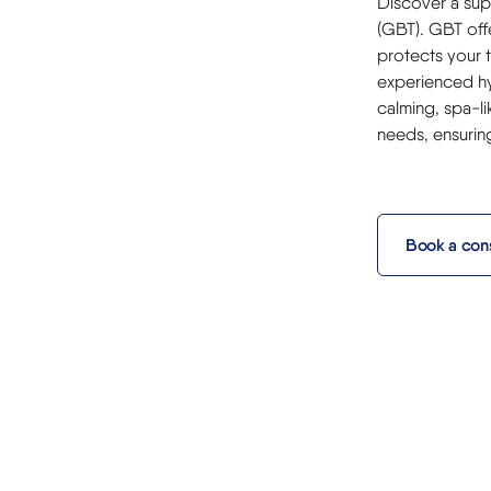
Discover a sup
(GBT). GBT offe
protects your 
experienced hy
calming, spa-li
needs, ensurin
Book a cons
m