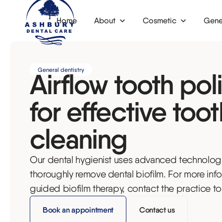
Home
About
Cosmetic
Gene
News
Invisalign
Dental check-up
Dental 
General dentistry
Airflow tooth pol
Composite bonding
Children's dentistry
Dental 
Veneers
Functional dentistry
Dental 
for effective toot
Tooth whitening
Emergency dentist
Botox f
cleaning
Fillers
Dental hygiene
Bone gr
Our dental hygienist uses advanced technologi
Anti-wrinkle injections
Airflow tooth polishing
Oral su
thoroughly remove dental biofilm. For more inf
Dental phobia
Inlays a
guided biofilm therapy, contact the practice to
Fillings
Denture
Book an appointment
Contact us