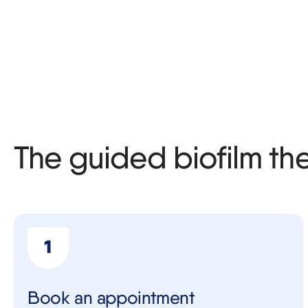
The guided biofilm th
Book an appointment