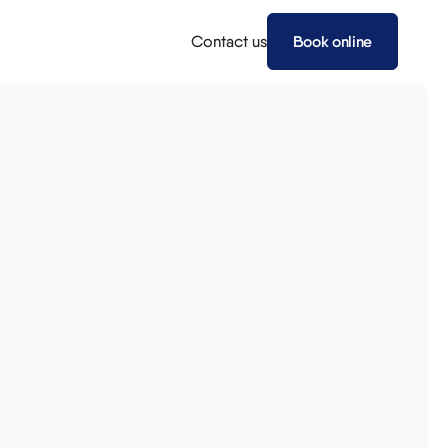
Contact us
Book online