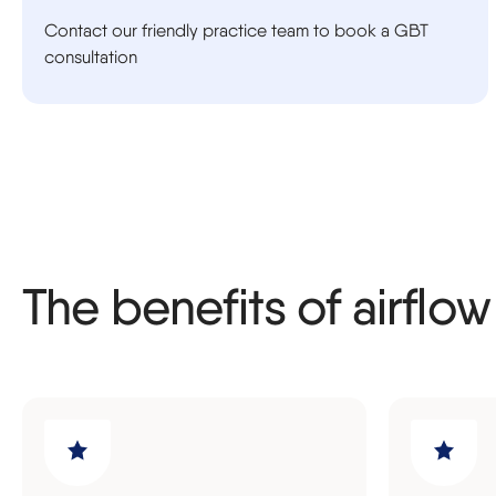
Contact our friendly practice team to book a GBT
consultation
The benefits of airflow