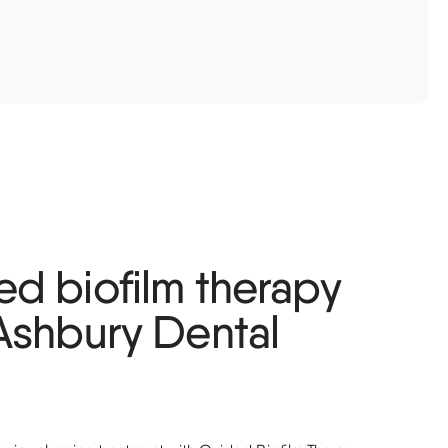
d biofilm therapy
Ashbury Dental