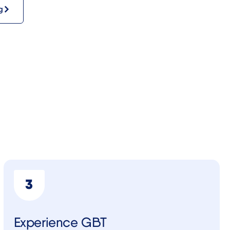
g
Experience GBT