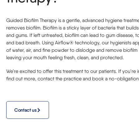
Guided Biofilm Therapy is a gentle, advanced hygiene treatme
removes biofilm. Biofilm is a sticky layer of bacteria that build
and gums. If left untreated, biofilm can lead to gum disease, 
and bad breath. Using Airflow® technology, our hygienists ap
of water, air, and fine powder to dislodge and remove biofilm 
leaving your mouth feeling fresh, clean, and protected.
We’re excited to offer this treatment to our patients. If you’re 
find out more, contact the practice and book a no-obligation 
Contact us