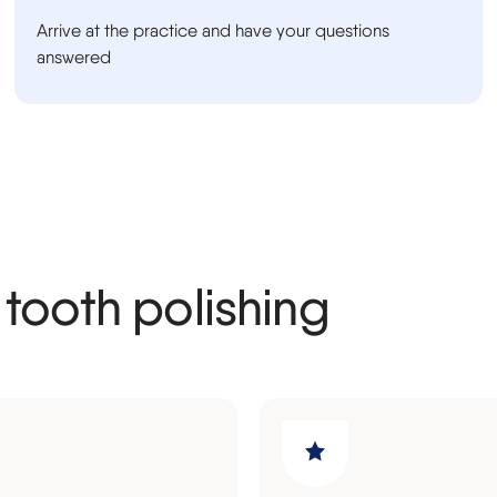
Arrive at the practice and have your questions
answered
 tooth polishing