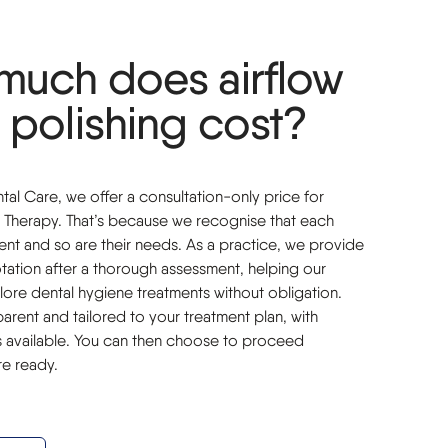
much does airflow
 polishing cost?
al Care, we offer a consultation-only price for
 Therapy. That’s because we recognise that each
erent and so are their needs. As a practice, we provide
ation after a thorough assessment, helping our
lore dental hygiene treatments without obligation.
sparent and tailored to your treatment plan, with
ns available. You can then choose to proceed
e ready.