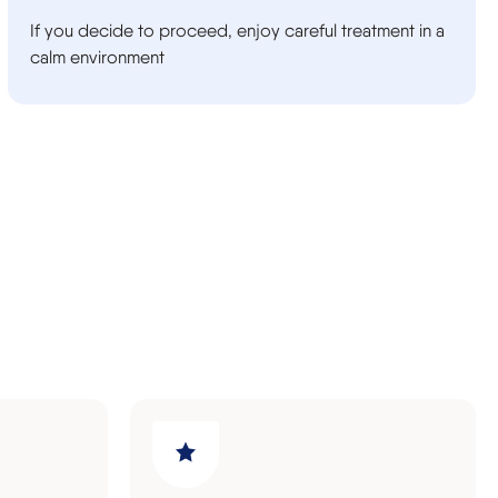
If you decide to proceed, enjoy careful treatment in a
calm environment