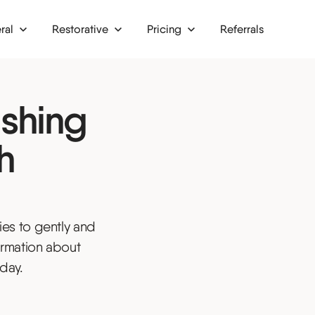
ral
Restorative
Pricing
Referrals
implants
Finance
ishing
crowns
Membership plans
bridges
h
or TMJ
afts
es to gently and
rgery
ormation about
nd onlays
day.
s