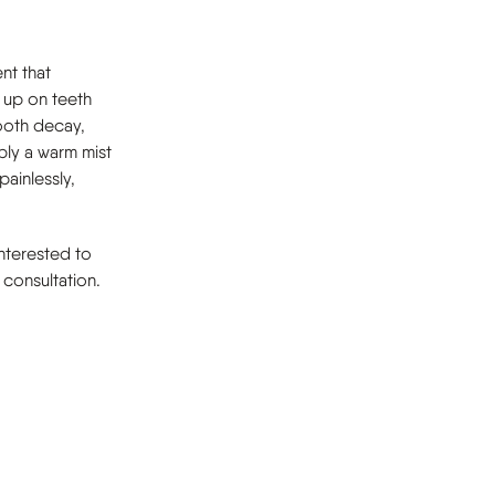
nt that
s up on teeth
tooth decay,
ply a warm mist
painlessly,
interested to
consultation.