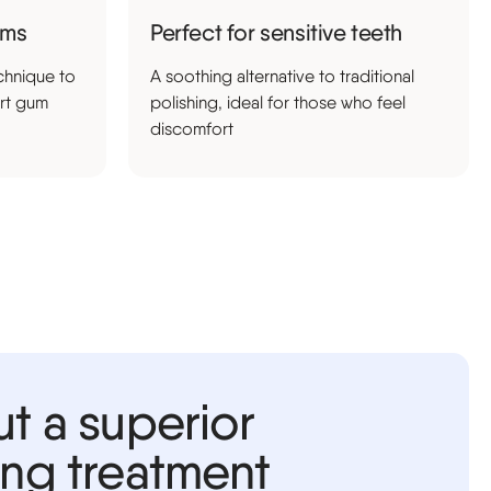
ums
Perfect for sensitive teeth
chnique to
A soothing alternative to traditional
rt gum
polishing, ideal for those who feel
discomfort
ut a superior
ing treatment