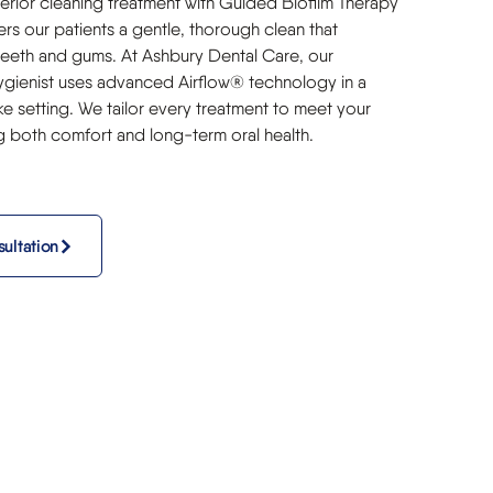
erior cleaning treatment with Guided Biofilm Therapy
rs our patients a gentle, thorough clean that
teeth and gums. At Ashbury Dental Care, our
gienist uses advanced Airflow® technology in a
ke setting. We tailor every treatment to meet your
g both comfort and long-term oral health.
ultation