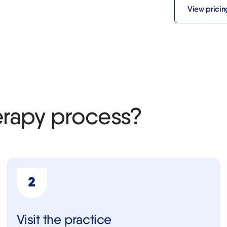
View pricin
erapy process?
Visit the practice