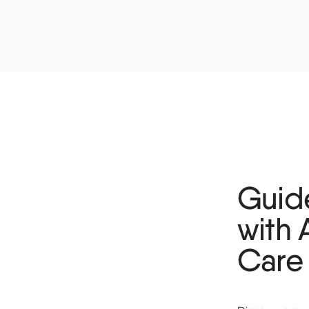
Guide
with 
Care