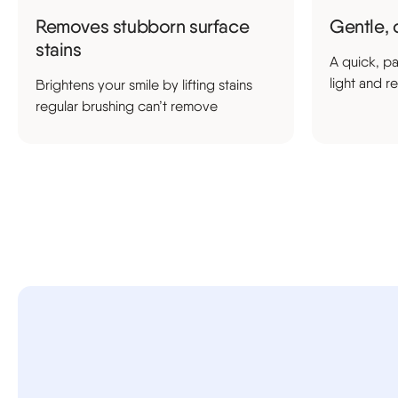
Removes stubborn surface
Gentle, 
stains
A quick, pa
light and r
Brightens your smile by lifting stains
regular brushing can’t remove