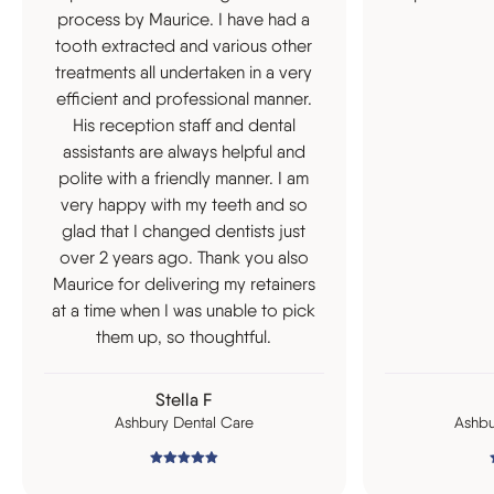
process by Maurice. I have had a
tooth extracted and various other
treatments all undertaken in a very
efficient and professional manner.
His reception staff and dental
assistants are always helpful and
polite with a friendly manner. I am
very happy with my teeth and so
glad that I changed dentists just
over 2 years ago. Thank you also
Maurice for delivering my retainers
at a time when I was unable to pick
them up, so thoughtful.
Stella F
Ashbury Dental Care
Ashbu