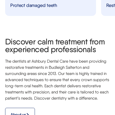
Protect damaged teeth
Rest
Discover calm treatment from
experienced professionals
The dentists at Ashbury Dental Care have been providing
restorative treatments in Budleigh Salterton and
surrounding areas since 2013. Our team is highly trained in
advanced techniques to ensure that every crown supports
long-term oral health. Each dentist delivers restorative
treatments with precision, and their care is tailored to each
patient’s needs. Discover dentistry with a difference.
About us