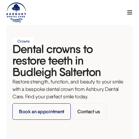
Crowns
Dental crowns to
restore teeth in
Budleigh Salterton
Restore strength, function, and beauty to your smile
with a bespoke dental crown from Ashbury Dental
Care. Find your perfect smile today.
Book an appointment
Contact us