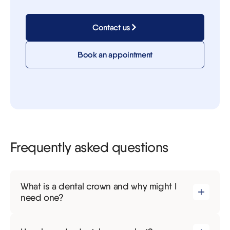
Contact us
Book an appointment
Frequently asked questions
What is a dental crown and why might I
need one?