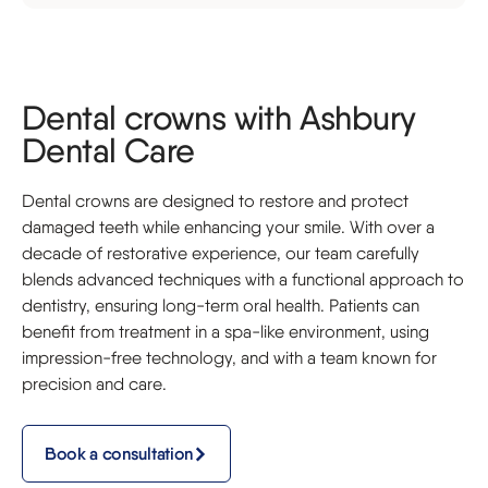
Dental crowns with Ashbury
Dental Care
Dental crowns are designed to restore and protect
damaged teeth while enhancing your smile. With over a
decade of restorative experience, our team carefully
blends advanced techniques with a functional approach to
dentistry, ensuring long-term oral health. Patients can
benefit from treatment in a spa-like environment, using
impression-free technology, and with a team known for
precision and care.
Book a consultation