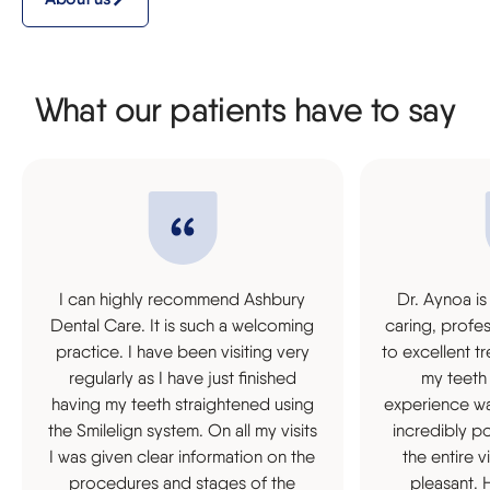
What our patients have to say
I can highly recommend Ashbury
Dr. Aynoa is
Dental Care. It is such a welcoming
caring, profe
practice. I have been visiting very
to excellent t
regularly as I have just finished
my teeth
having my teeth straightened using
experience was
the Smilelign system. On all my visits
incredibly p
I was given clear information on the
the entire 
procedures and stages of the
pleasant.