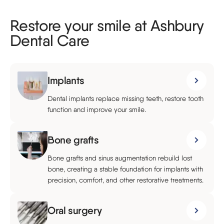
Restore your smile at Ashbury
Dental Care
Implants
Dental implants replace missing teeth, restore tooth
function and improve your smile.
Bone grafts
Bone grafts and sinus augmentation rebuild lost
bone, creating a stable foundation for implants with
precision, comfort, and other restorative treatments.
Oral surgery