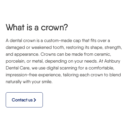
What is a crown?
A dental crown is a custom-made cap that fits over a
damaged or weakened tooth, restoring its shape, strength,
and appearance. Crowns can be made from ceramic,
porcelain, or metal, depending on your needs. At Ashbury
Dental Care, we use digital scanning for a comfortable,
impression-free experience, tailoring each crown to blend
naturally with your smile.
Contact us