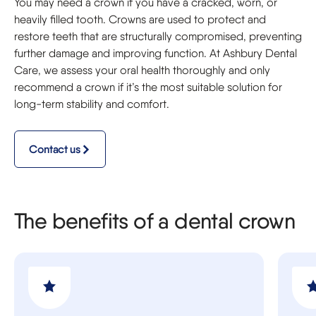
You may need a crown if you have a cracked, worn, or
heavily filled tooth. Crowns are used to protect and
restore teeth that are structurally compromised, preventing
further damage and improving function. At Ashbury Dental
Care, we assess your oral health thoroughly and only
recommend a crown if it’s the most suitable solution for
long-term stability and comfort.
Contact us
The benefits of a dental crown