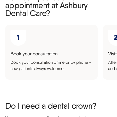
appointment at Ashbury
Dental Care?
Book your consultation
Visi
Book your consultation online or by phone -
Atte
new patients always welcome.
and 
Do I need a dental crown?