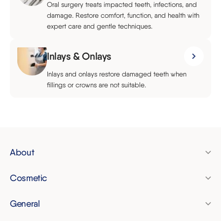
Oral surgery treats impacted teeth, infections, and
damage. Restore comfort, function, and health with
expert care and gentle techniques.
Inlays & Onlays
Inlays and onlays restore damaged teeth when
fillings or crowns are not suitable.
About
Pricing
Cosmetic
Finance
Clear aligners
Membership plan
General
Invisalign
Dental check-up
Referrals