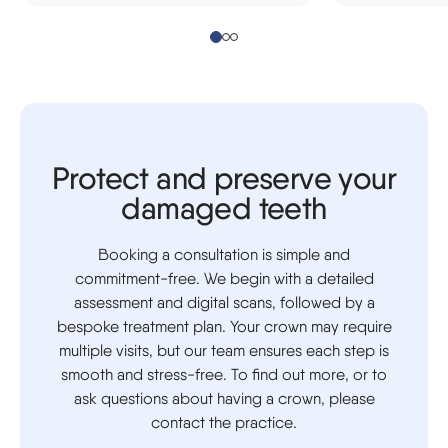
Protect and preserve your
damaged teeth
Booking a consultation is simple and
commitment-free. We begin with a detailed
assessment and digital scans, followed by a
bespoke treatment plan. Your crown may require
multiple visits, but our team ensures each step is
smooth and stress-free. To find out more, or to
ask questions about having a crown, please
contact the practice.