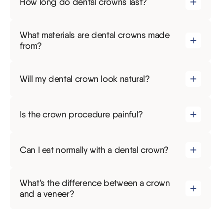
How long do dental crowns last?
What materials are dental crowns made
from?
Will my dental crown look natural?
Is the crown procedure painful?
Can I eat normally with a dental crown?
What’s the difference between a crown
and a veneer?