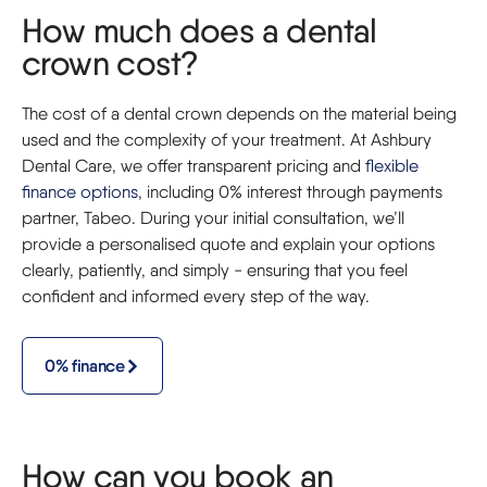
How much does a dental
crown cost?
The cost of a dental crown depends on the material being
used and the complexity of your treatment. At Ashbury
Dental Care, we offer transparent pricing and
flexible
finance options
, including 0% interest through payments
partner, Tabeo. During your initial consultation, we’ll
provide a personalised quote and explain your options
clearly, patiently, and simply - ensuring that you feel
confident and informed every step of the way.
0% finance
How can you book an