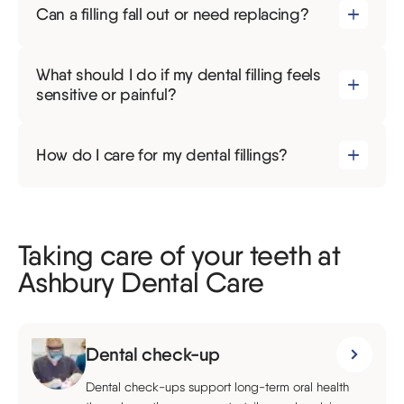
Can a filling fall out or need replacing?
What should I do if my dental filling feels
sensitive or painful?
How do I care for my dental fillings?
Taking care of your teeth at
Ashbury Dental Care
Dental check-up
Dental check-ups support long-term oral health