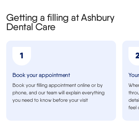
Getting a filling at Ashbury
Dental Care
Book your appointment
Your
Book your filling appointment online or by
When 
phone, and our team will explain everything
thro
you need to know before your visit
deta
feel