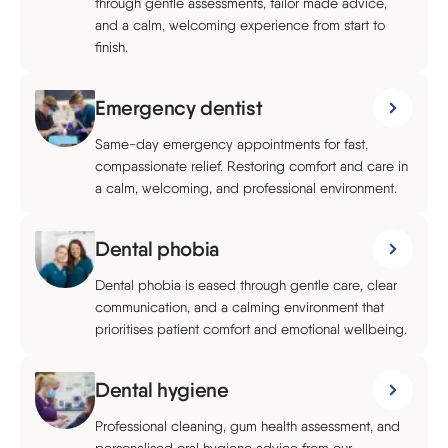
through gentle assessments, tailor made advice,
and a calm, welcoming experience from start to
finish.
Emergency dentist
Same-day emergency appointments for fast,
compassionate relief. Restoring comfort and care in
a calm, welcoming, and professional environment.
Dental phobia
Dental phobia is eased through gentle care, clear
communication, and a calming environment that
prioritises patient comfort and emotional wellbeing.
Dental hygiene
Professional cleaning, gum health assessment, and