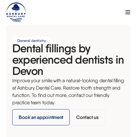
General dentistry
Dental fillings by
experienced dentists in
Devon
Improve your smile with a natural-looking dental filling
at Ashbury Dental Care. Restore tooth strength and
function. To find out more, contact our friendly
practice team today.
Book an appointment
Contact us