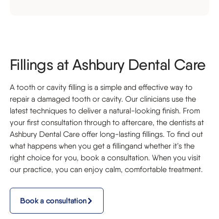
Fillings at Ashbury Dental Care
A tooth or cavity filling is a simple and effective way to
repair a damaged tooth or cavity. Our clinicians use the
latest techniques to deliver a natural-looking finish. From
your first consultation through to aftercare, the dentists at
Ashbury Dental Care offer long-lasting fillings. To find out
what happens when you get a fillingand whether it’s the
right choice for you, book a consultation. When you visit
our practice, you can enjoy calm, comfortable treatment.
Book a consultation