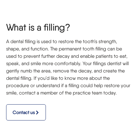
What is a filling?
A dental filling is used to restore the tooth’s strength,
shape, and function. The permanent tooth filling can be
used to prevent further decay and enable patients to eat,
speak, and smile more comfortably. Your fillings dentist will
gently numb the area, remove the decay, and create the
dental filling. If you’d like to know more about the
procedure or understand if a filling could help restore your
smile, contact a member of the practice team today.
Contact us