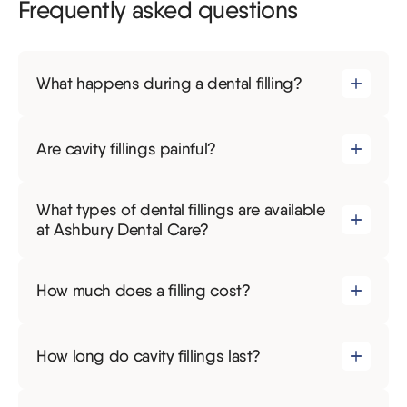
Frequently asked questions
What happens during a dental filling?
Are cavity fillings painful?
What types of dental fillings are available
at Ashbury Dental Care?
How much does a filling cost?
How long do cavity fillings last?