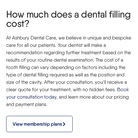
How much does a dental filling
cost?
At Ashbury Dental Care, we believe in unique and bespoke
care for all our patients. Your dentist will make a
recommendation regarding further treatment based on the
results of your routine dental examination. The cost of a
tooth filling can vary depending on factors including the
type of dental filling required as well as the position and
size of the cavity. After your consultation, you’ll receive a
clear quote for your treatment, with no hidden fees.
Book
your consultation today
, and learn more about our pricing
and payment plans.
View membership plans