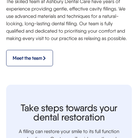
The skilled team at Ashbury Dental Care have years of
experience providing gentle, effective cavity fillings. We
use advanced materials and techniques for a natural-
looking, long-lasting dental filling. Our team is fully
qualified and dedicated to prioritising your comfort and
making every visit to our practice as relaxing as possible.
Meet the team
Take steps towards your
dental restoration
A filling can restore your smile to its full function