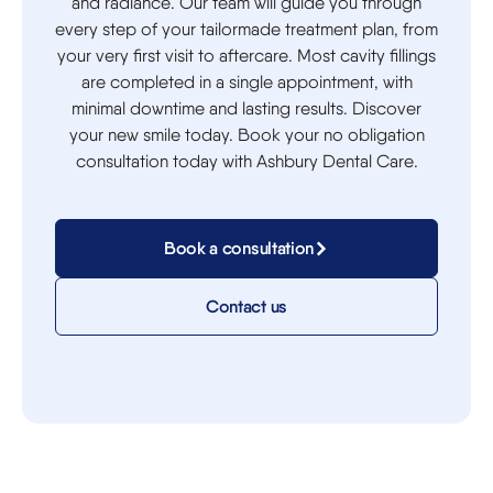
and radiance. Our team will guide you through
every step of your tailormade treatment plan, from
your very first visit to aftercare. Most cavity fillings
are completed in a single appointment, with
minimal downtime and lasting results. Discover
your new smile today. Book your no obligation
consultation today with Ashbury Dental Care.
Book a consultation
Contact us