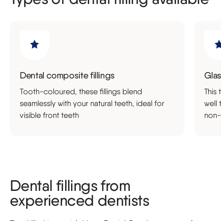
Dental composite fillings
Glas
Tooth-coloured, these fillings blend
This 
seamlessly with your natural teeth, ideal for
well 
visible front teeth
non-
Dental fillings from
experienced dentists