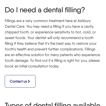
Do I need a dental filling?
Fillings are a very common treatment here at Ashbury
Dental Care. You may need a filling if you have a cavity,
chipped tooth, or experience sensitivity to hot, cold, or
sweet foods. Your dentist will only recommend a tooth
filling if they believe that it’s the best way to restore your
tooth’s health and prevent further complications. Fillings
are an effective solution for many patients who experience
tooth damage. To find out if a filling is right for you, please
book an initial consultation today.
Contact us
Types of dental filling available